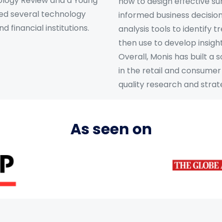
nology Review and a Young
how to design effective s
ed several technology
informed business decisions
 financial institutions.
analysis tools to identify 
then use to develop insigh
Overall, Monis has built a
in the retail and consumer 
quality research and strate
As seen on