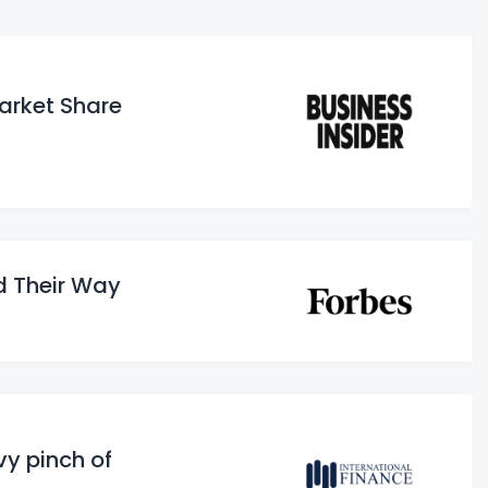
Market Share
d Their Way
vy pinch of