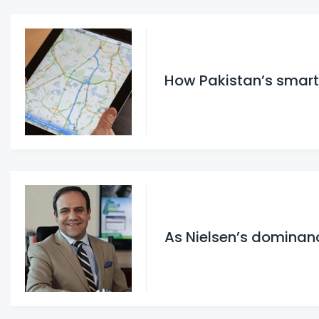
How Pakistan’s smar
As Nielsen’s dominanc