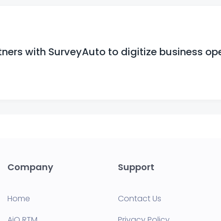
ers with SurveyAuto to digitize business op
Company
Support
Home
Contact Us
AiQ RTM
Privacy Policy