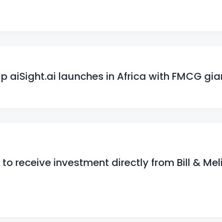
up aiSight.ai launches in Africa with FMCG gia
p to receive investment directly from Bill & M