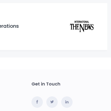
erations
Get in Touch