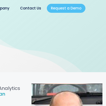
Request a Demo
pany
Contact Us
Analytics
an