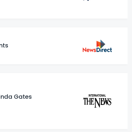
nts
elinda Gates