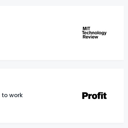
 to work