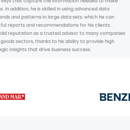
urveys that capture the information needed to make
. In addition, he is skilled in using advanced data
trends and patterns in large data sets, which he can
tful reports and recommendations for his clients.
 solid reputation as a trusted advisor to many companies
goods sectors, thanks to his ability to provide high
gic insights that drive business success.