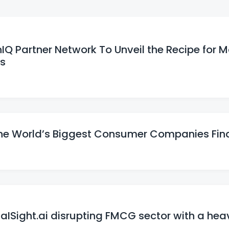
enIQ Partner Network To Unveil the Recipe for 
ts
he World’s Biggest Consumer Companies Fin
 aISight.ai disrupting FMCG sector with a hea