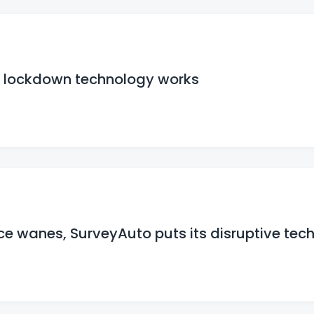
t lockdown technology works
e wanes, SurveyAuto puts its disruptive tech