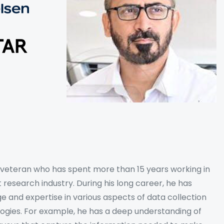
y veteran who has spent more than 15 years working in
 research industry. During his long career, he has
 and expertise in various aspects of data collection
logies. For example, he has a deep understanding of