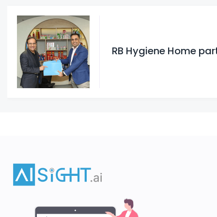
RB Hygiene Home partn