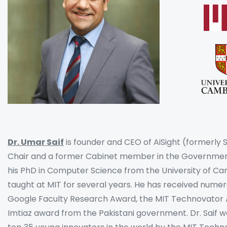
Dr. Umar Saif
is founder and CEO of AiSight (formerly
Chair and a former Cabinet member in the Government
his PhD in Computer Science from the University of 
taught at MIT for several years. He has received numer
Google Faculty Research Award, the MIT Technovator A
Imtiaz award from the Pakistani government. Dr. Saif 