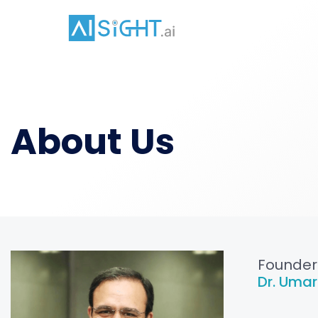
About Us
Founder
Dr. Umar