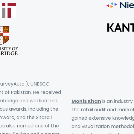
 SurveyAuto ), UNESCO
 of Pakistan. He received
Cambridge and worked and
Monis Khan
is an industr
ous awards, including the
the retail audit and market
ward, and the Sitara i
gained extensive knowledge
was also named one of the
and visualization methodo