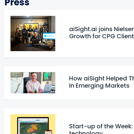
Press
aiSight.ai joins Niels
Growth for CPG Clien
How aiSight Helped T
In Emerging Markets
Start-up of the Week:
technology