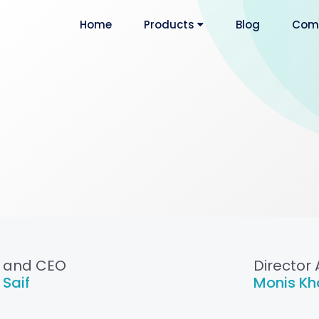
Home
Products
Blog
Com
 and CEO
Director 
 Saif
Monis Kh