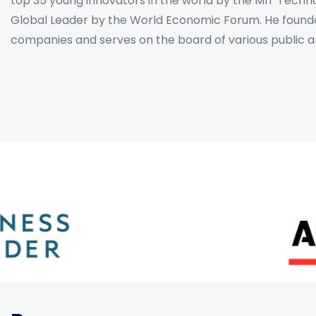
top 35 young innovators in the world by the MIT Tech
Global Leader by the World Economic Forum. He found
companies and serves on the board of various public and