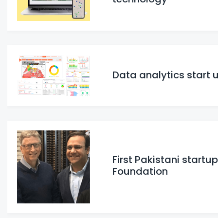
Data analytics start 
First Pakistani startu
Foundation